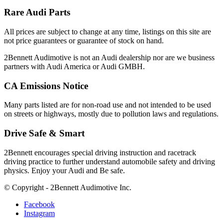
Rare Audi Parts
All prices are subject to change at any time, listings on this site are
not price guarantees or guarantee of stock on hand.
2Bennett Audimotive is not an Audi dealership nor are we business
partners with Audi America or Audi GMBH.
CA Emissions Notice
Many parts listed are for non-road use and not intended to be used
on streets or highways, mostly due to pollution laws and regulations.
Drive Safe & Smart
2Bennett encourages special driving instruction and racetrack
driving practice to further understand automobile safety and driving
physics. Enjoy your Audi and Be safe.
© Copyright - 2Bennett Audimotive Inc.
Facebook
Instagram