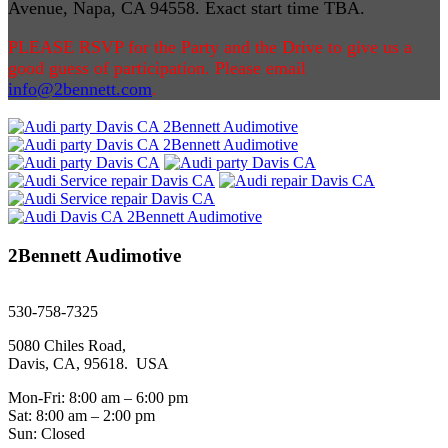
Avenue, Napa, CA 94558
. Exact start time TBA.
PLEASE RSVP for the Party and the Drive to give us a
good guess of participation. Please email
info@2bennett.com
.
2Bennett Audimotive
sales@2bennett.com
530-758-7325
5080 Chiles Road,
Davis, CA, 95618. USA
Mon-Fri: 8:00 am – 6:00 pm
Sat: 8:00 am – 2:00 pm
Sun: Closed