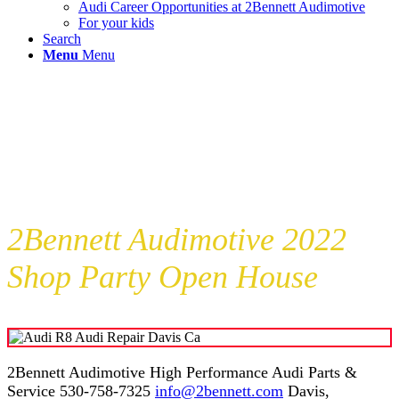
Audi Career Opportunities at 2Bennett Audimotive
For your kids
Search
Menu
Menu
2Bennett Audimotive 2022
Shop Party Open House
2Bennett Audimotive High Performance Audi Parts &
Service 530-758-7325
info@2bennett.com
Davis,