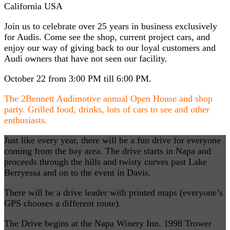
California USA
Join us to celebrate over 25 years in business exclusively
for Audis. Come see the shop, current project cars, and
enjoy our way of giving back to our loyal customers and
Audi owners that have not seen our facility.
October 22 from 3:00 PM till 6:00 PM.
The 2Bennett Audimotive annual Open House and shop
party. Grilled food, drinks, lots of cars to see and other
enthusiasts.
Just like every year, there will be a fun drive for everyone
coming from the bay area. The drive starts in Napa and
proceeds through the hills and twisty curves past Lake
Berryessa and on to the event in Davis.
There will be a drive leader with printed maps (everyone’s
GPS chooses a different route).
The Drive begins at the Napa Winery Inn.
1998 Trower