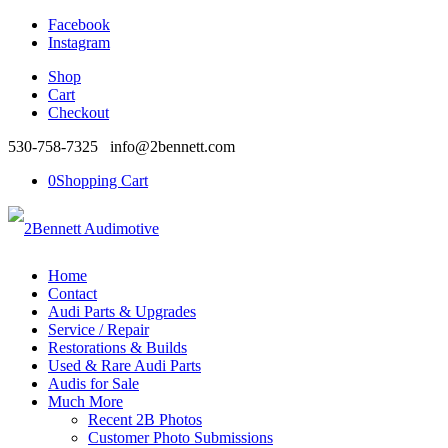
Facebook
Instagram
Shop
Cart
Checkout
530-758-7325 info@2bennett.com
0
Shopping Cart
Home
Contact
Audi Parts & Upgrades
Service / Repair
Restorations & Builds
Used & Rare Audi Parts
Audis for Sale
Much More
Recent 2B Photos
Customer Photo Submissions