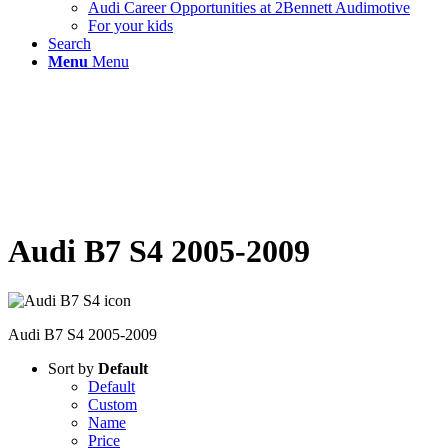
Audi Career Opportunities at 2Bennett Audimotive
For your kids
Search
Menu
Menu
Audi B7 S4 2005-2009
Audi B7 S4 2005-2009
Sort by
Default
Default
Custom
Name
Price