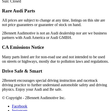
Sun: Closed
Rare Audi Parts
All prices are subject to change at any time, listings on this site are
not price guarantees or guarantee of stock on hand.
2Bennett Audimotive is not an Audi dealership nor are we business
partners with Audi America or Audi GMBH.
CA Emissions Notice
Many parts listed are for non-road use and not intended to be used
on streets or highways, mostly due to pollution laws and regulations.
Drive Safe & Smart
2Bennett encourages special driving instruction and racetrack
driving practice to further understand automobile safety and driving
physics. Enjoy your Audi and Be safe.
© Copyright - 2Bennett Audimotive Inc.
Facebook
Instagram