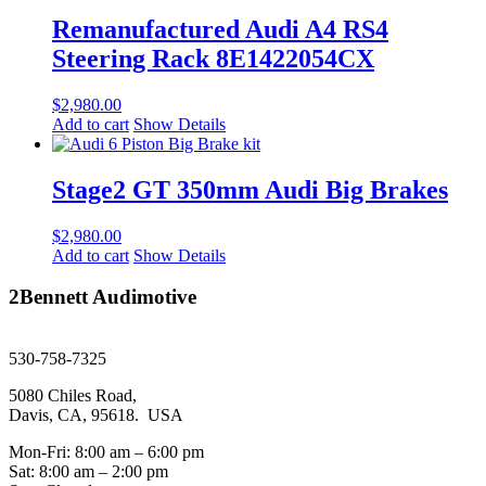
Remanufactured Audi A4 RS4
Steering Rack 8E1422054CX
$
2,980.00
Add to cart
Show Details
Stage2 GT 350mm Audi Big Brakes
$
2,980.00
Add to cart
Show Details
2Bennett Audimotive
sales@2bennett.com
530-758-7325
5080 Chiles Road,
Davis, CA, 95618. USA
Mon-Fri: 8:00 am – 6:00 pm
Sat: 8:00 am – 2:00 pm