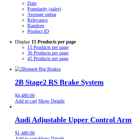
Date
Popularity (sales)
Average rating
Relevance
Random
Product ID
Display
15 Products per page
15 Products per page
30 Products per page
45 Products per page
2B Stage2 RS Brake System
$
4,480.00
Add to cart
Show Details
Audi Adjustable Upper Control Arm
$
1,480.00
Add to cart
Show Details