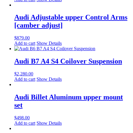
Audi Adjustable upper Control Arms
[camber adjust]
$
879.00
Add to cart
Show Details
Audi B7 A4 S4 Coilover Suspension
$
2,280.00
Add to cart
Show Details
Audi Billet Aluminum upper mount
set
$
498.00
Add to cart
Show Details