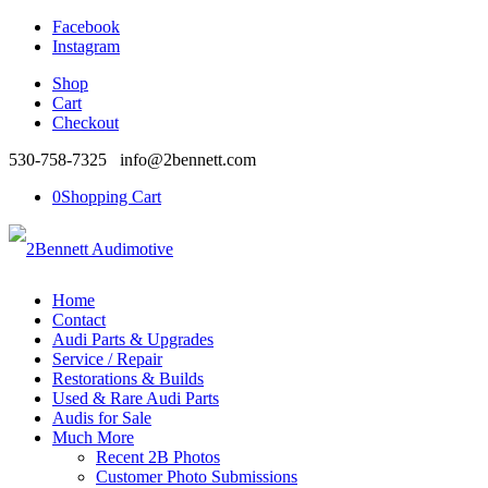
Facebook
Instagram
Shop
Cart
Checkout
530-758-7325 info@2bennett.com
0
Shopping Cart
Home
Contact
Audi Parts & Upgrades
Service / Repair
Restorations & Builds
Used & Rare Audi Parts
Audis for Sale
Much More
Recent 2B Photos
Customer Photo Submissions