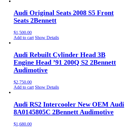
Audi Original Seats 2008 S5 Front
Seats 2Bennett
$
1,500.00
Add to cart
Show Details
Audi Rebuilt Cylinder Head 3B
Engine Head ’91 200Q S2 2Bennett
Audimotive
$
2,750.00
Add to cart
Show Details
Audi RS2 Intercooler New OEM Audi
8A0145805C 2Bennett Audimotive
$
1,680.00