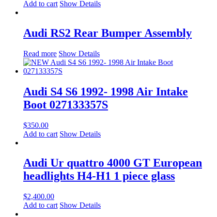
Add to cart
Show Details
Audi RS2 Rear Bumper Assembly
Read more
Show Details
Audi S4 S6 1992- 1998 Air Intake
Boot 027133357S
$
350.00
Add to cart
Show Details
Audi Ur quattro 4000 GT European
headlights H4-H1 1 piece glass
$
2,400.00
Add to cart
Show Details