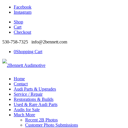
Facebook
Instagram
Shop
Cart
Checkout
530-758-7325 info@2bennett.com
0
Shopping Cart
Home
Contact
Audi Parts & Upgrades
Service / Repair
Restorations & Builds
Used & Rare Audi Parts
Audis for Sale
Much More
Recent 2B Photos
Customer Photo Submissions