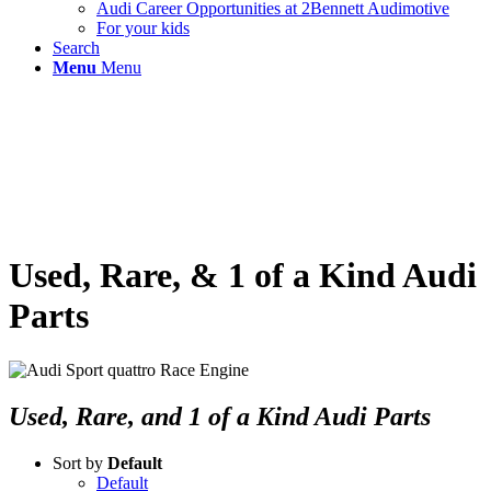
Audi Career Opportunities at 2Bennett Audimotive
For your kids
Search
Menu
Menu
Used, Rare, & 1 of a Kind Audi
Parts
Used, Rare, and 1 of a Kind Audi Parts
Sort by
Default
Default