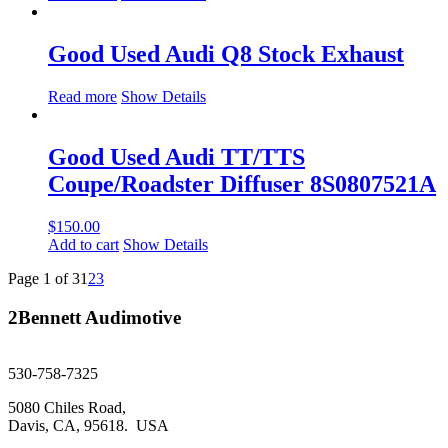
Good Used Audi Q8 Stock Exhaust
Read more
Show Details
Good Used Audi TT/TTS
Coupe/Roadster Diffuser 8S0807521A
$
150.00
Add to cart
Show Details
Page 1 of 3
1
2
3
2Bennett Audimotive
sales@2bennett.com
530-758-7325
5080 Chiles Road,
Davis, CA, 95618. USA