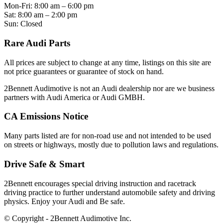
Mon-Fri: 8:00 am – 6:00 pm
Sat: 8:00 am – 2:00 pm
Sun: Closed
Rare Audi Parts
All prices are subject to change at any time, listings on this site are
not price guarantees or guarantee of stock on hand.
2Bennett Audimotive is not an Audi dealership nor are we business
partners with Audi America or Audi GMBH.
CA Emissions Notice
Many parts listed are for non-road use and not intended to be used
on streets or highways, mostly due to pollution laws and regulations.
Drive Safe & Smart
2Bennett encourages special driving instruction and racetrack
driving practice to further understand automobile safety and driving
physics. Enjoy your Audi and Be safe.
© Copyright - 2Bennett Audimotive Inc.