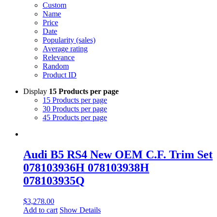
Custom
Name
Price
Date
Popularity (sales)
Average rating
Relevance
Random
Product ID
Display
15 Products per page
15 Products per page
30 Products per page
45 Products per page
Audi B5 RS4 New OEM C.F. Trim Set
078103936H 078103938H
078103935Q
$
3,278.00
Add to cart
Show Details