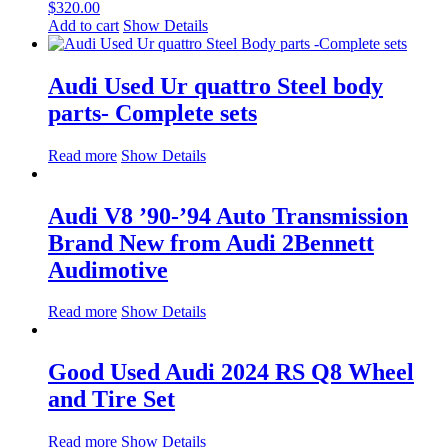
$
320.00
Add to cart
Show Details
Audi Used Ur quattro Steel body
parts- Complete sets
Read more
Show Details
Audi V8 ’90-’94 Auto Transmission
Brand New from Audi 2Bennett
Audimotive
Read more
Show Details
Good Used Audi 2024 RS Q8 Wheel
and Tire Set
Read more
Show Details