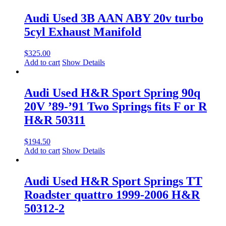
Audi Used 3B AAN ABY 20v turbo
5cyl Exhaust Manifold
$
325.00
Add to cart
Show Details
Audi Used H&R Sport Spring 90q
20V ’89-’91 Two Springs fits F or R
H&R 50311
$
194.50
Add to cart
Show Details
Audi Used H&R Sport Springs TT
Roadster quattro 1999-2006 H&R
50312-2