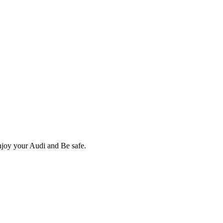
Enjoy your Audi and Be safe.