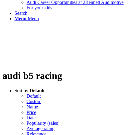
Audi Career Opportunities at 2Bennett Audimotive
For your kids
Search
Menu
Menu
audi b5 racing
Sort by
Default
Default
Custom
Name
Price
Date
Popularity (sales)
Average rating
Relevance