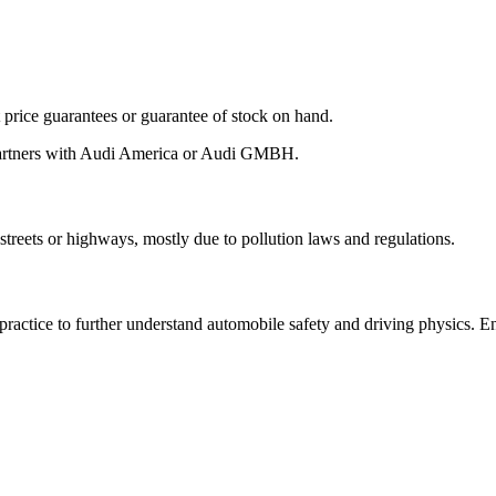
ot price guarantees or guarantee of stock on hand.
 partners with Audi America or Audi GMBH.
streets or highways, mostly due to pollution laws and regulations.
 practice to further understand automobile safety and driving physics. 