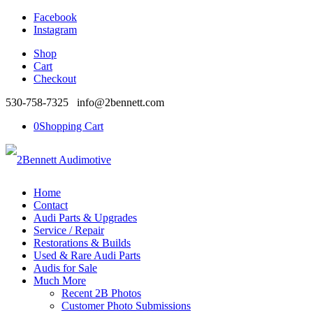
Facebook
Instagram
Shop
Cart
Checkout
530-758-7325 info@2bennett.com
0
Shopping Cart
Home
Contact
Audi Parts & Upgrades
Service / Repair
Restorations & Builds
Used & Rare Audi Parts
Audis for Sale
Much More
Recent 2B Photos
Customer Photo Submissions