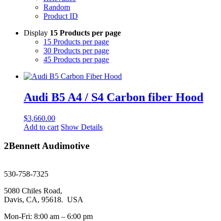
Random
Product ID
Display
15 Products per page
15 Products per page
30 Products per page
45 Products per page
Audi B5 A4 / S4 Carbon fiber Hood
$
3,660.00
Add to cart
Show Details
2Bennett Audimotive
sales@2bennett.com
530-758-7325
5080 Chiles Road,
Davis, CA, 95618. USA
Mon-Fri: 8:00 am – 6:00 pm