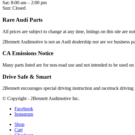
Sat: 8:00 am – 2:00 pm
Sun: Closed
Rare Audi Parts
All prices are subject to change at any time, listings on this site are n
2Bennett Audimotive is not an Audi dealership nor are we business
CA Emissions Notice
Many parts listed are for non-road use and not intended to be used on 
Drive Safe & Smart
2Bennett encourages special driving instruction and racetrack driving
© Copyright - 2Bennett Audimotive Inc.
Facebook
Instagram
Shop
Cart