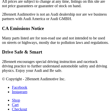
All prices are subject to change at any time, listings on this site are
not price guarantees or guarantee of stock on hand.
2Bennett Audimotive is not an Audi dealership nor are we business
partners with Audi America or Audi GMBH.
CA Emissions Notice
Many parts listed are for non-road use and not intended to be used
on streets or highways, mostly due to pollution laws and regulations.
Drive Safe & Smart
2Bennett encourages special driving instruction and racetrack
driving practice to further understand automobile safety and driving
physics. Enjoy your Audi and Be safe.
© Copyright - 2Bennett Audimotive Inc.
Facebook
Instagram
Shop
Cart
Checkout