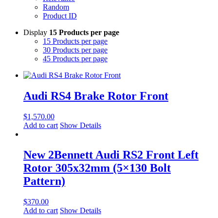
Random
Product ID
Display
15 Products per page
15 Products per page
30 Products per page
45 Products per page
Audi RS4 Brake Rotor Front
$
1,570.00
Add to cart
Show Details
New 2Bennett Audi RS2 Front Left
Rotor 305x32mm (5×130 Bolt
Pattern)
$
370.00
Add to cart
Show Details