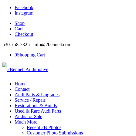
Facebook
Instagram
Shop
Cart
Checkout
530-758-7325 info@2bennett.com
0
Shopping Cart
Home
Contact
Audi Parts & Upgrades
Service / Repair
Restorations & Builds
Used & Rare Audi Parts
Audis for Sale
Much More
Recent 2B Photos
Customer Photo Submissions