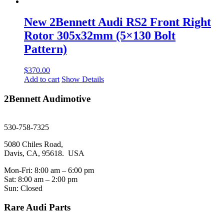
New 2Bennett Audi RS2 Front Right
Rotor 305x32mm (5×130 Bolt
Pattern)
$
370.00
Add to cart
Show Details
2Bennett Audimotive
sales@2bennett.com
530-758-7325
5080 Chiles Road,
Davis, CA, 95618. USA
Mon-Fri: 8:00 am – 6:00 pm
Sat: 8:00 am – 2:00 pm
Sun: Closed
Rare Audi Parts