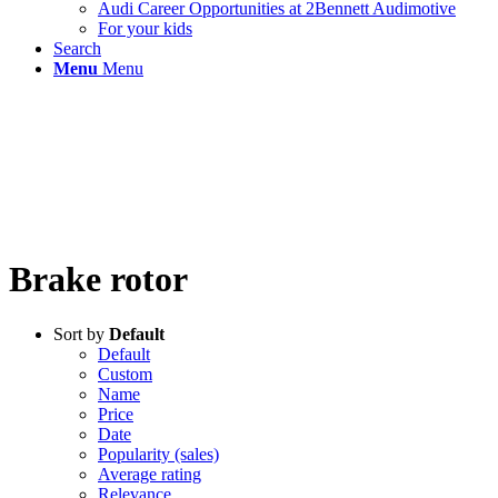
Audi Career Opportunities at 2Bennett Audimotive
For your kids
Search
Menu
Menu
Brake rotor
Sort by
Default
Default
Custom
Name
Price
Date
Popularity (sales)
Average rating
Relevance