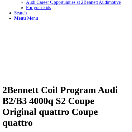
Audi Career Opportunities at 2Bennett Audimotive
For your kids
Search
Menu
Menu
2Bennett Coil Program Audi
B2/B3 4000q S2 Coupe
Original quattro Coupe
quattro