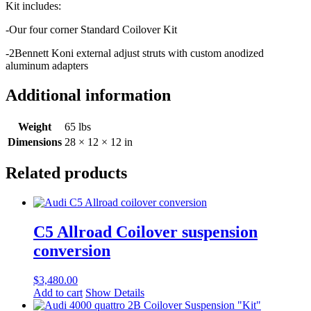
Kit includes:
-Our four corner Standard Coilover Kit
-2Bennett Koni external adjust struts with custom anodized
aluminum adapters
Additional information
Weight
65 lbs
Dimensions
28 × 12 × 12 in
Related products
C5 Allroad Coilover suspension
conversion
$
3,480.00
Add to cart
Show Details