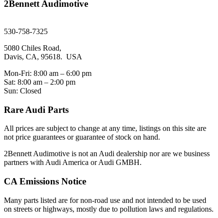
2Bennett Audimotive
sales@2bennett.com
530-758-7325
5080 Chiles Road,
Davis, CA, 95618. USA
Mon-Fri: 8:00 am – 6:00 pm
Sat: 8:00 am – 2:00 pm
Sun: Closed
Rare Audi Parts
All prices are subject to change at any time, listings on this site are
not price guarantees or guarantee of stock on hand.
2Bennett Audimotive is not an Audi dealership nor are we business
partners with Audi America or Audi GMBH.
CA Emissions Notice
Many parts listed are for non-road use and not intended to be used
on streets or highways, mostly due to pollution laws and regulations.