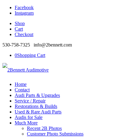
Facebook
Instagram
Shop
Cart
Checkout
530-758-7325 info@2bennett.com
0
Shopping Cart
Home
Contact
Audi Parts & Upgrades
Service / Repair
Restorations & Builds
Used & Rare Audi Parts
Audis for Sale
Much More
Recent 2B Photos
Customer Photo Submissions