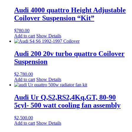
Audi 4000 quattro Height Adjustable
Coilover Suspension “Kit”
$
780.00
Add to cart
Show Details
Audi 200 20v turbo quattro Coilover
Suspension
$
2,780.00
Add to cart
Show Details
Audi Ur Q,S2,RS2,4Kq,GT, 80-90
5cyl- 500 watt cooling fan assembly
$
2,500.00
Add to cart
Show Details