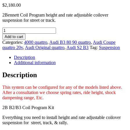
$
2,180.00
2Bennett Coil Program height and rate adjustable coilover
suspension for street or track.
2Bennett
Coil
Add to cart
Program
Categories:
4000 quattro
,
Audi B3 80 90 quattro
,
Audi Coupe
Audi
quattro 20v
,
Audi Original quattro
,
Audi S2 B3
Tag:
Suspension
B2/B3
4000q
Description
S2
Additional information
Coupe
Original
Description
quattro
Coupe
This system can be configured for any of the models listed above.
quattro
After a consultation we choose spring rates, ride height, shock
quantity
dampening range, Etc.
2B B2/B3 Coil Program Kit
Everything you need to install height and rate adjustable coilover
suspension for street, track, & rally.