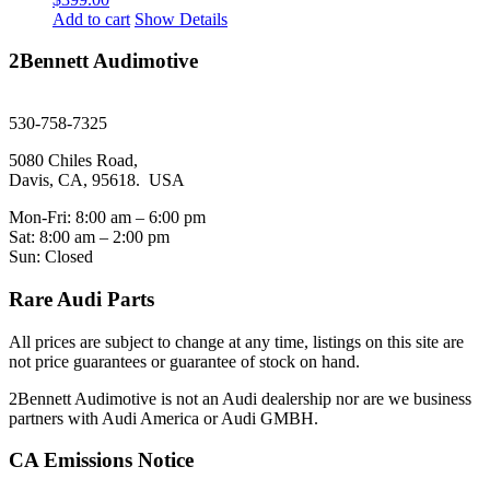
Add to cart
Show Details
2Bennett Audimotive
sales@2bennett.com
530-758-7325
5080 Chiles Road,
Davis, CA, 95618. USA
Mon-Fri: 8:00 am – 6:00 pm
Sat: 8:00 am – 2:00 pm
Sun: Closed
Rare Audi Parts
All prices are subject to change at any time, listings on this site are
not price guarantees or guarantee of stock on hand.
2Bennett Audimotive is not an Audi dealership nor are we business
partners with Audi America or Audi GMBH.
CA Emissions Notice