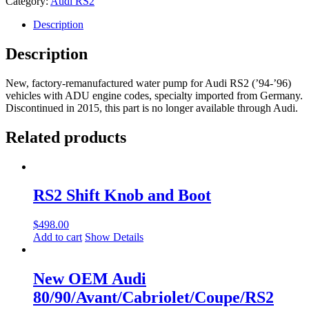
Category:
Audi RS2
Pump
Factor
Description
Remaufactured
034121004BX
Description
quantity
New, factory-remanufactured water pump for Audi RS2 (’94-’96)
vehicles with ADU engine codes, specialty imported from Germany.
Discontinued in 2015, this part is no longer available through Audi.
Related products
RS2 Shift Knob and Boot
$
498.00
Add to cart
Show Details
New OEM Audi
80/90/Avant/Cabriolet/Coupe/RS2