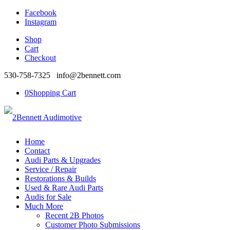
Facebook
Instagram
Shop
Cart
Checkout
530-758-7325 info@2bennett.com
0
Shopping Cart
Home
Contact
Audi Parts & Upgrades
Service / Repair
Restorations & Builds
Used & Rare Audi Parts
Audis for Sale
Much More
Recent 2B Photos
Customer Photo Submissions