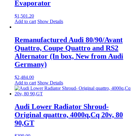
Evaporator
$
1,501.20
Add to cart
Show Details
Remanufactured Audi 80/90/Avant
Quattro, Coupe Quattro and RS2
Alternator (In box, New from Audi
Germany)
$
2,484.00
Add to cart
Show Details
Audi Lower Radiator Shroud-
Original quattro, 4000q,Cq 20v, 80
90,GT
$
399.00