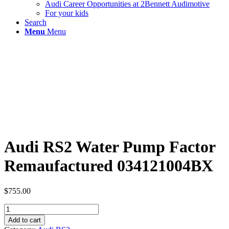
Audi Career Opportunities at 2Bennett Audimotive
For your kids
Search
Menu
Menu
Audi RS2 Water Pump Factor
Remaufactured 034121004BX
$
755.00
Audi
RS2
Add to cart
Water