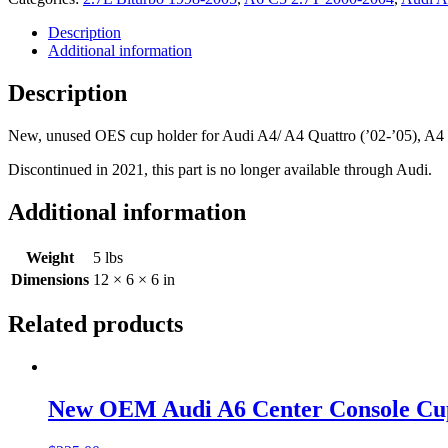
Armrest
Cupholder
Description
8E0862533A
Additional information
quantity
Description
New, unused OES cup holder for Audi A4/ A4 Quattro (’02-’05), A4 Ca
Discontinued in 2021, this part is no longer available through Audi.
Additional information
Weight
5 lbs
Dimensions
12 × 6 × 6 in
Related products
New OEM Audi A6 Center Console Cu