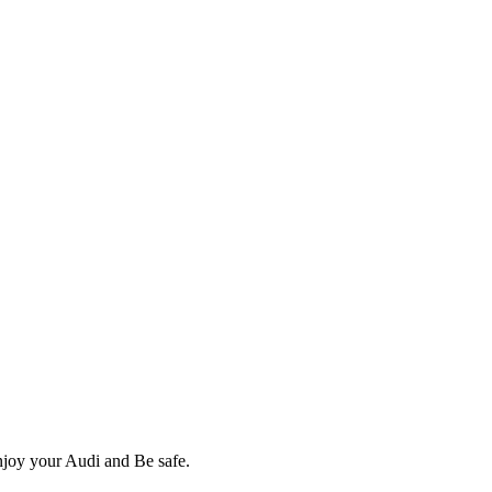
Enjoy your Audi and Be safe.