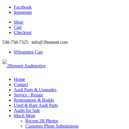
Facebook
Instagram
Shop
Cart
Checkout
530-758-7325 info@2bennett.com
0
Shopping Cart
Home
Contact
Audi Parts & Upgrades
Service / Repair
Restorations & Builds
Used & Rare Audi Parts
Audis for Sale
Much More
Recent 2B Photos
Customer Photo Submissions