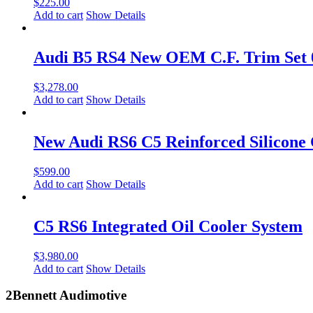
$
225.00
Add to cart
Show Details
Audi B5 RS4 New OEM C.F. Trim Set
$
3,278.00
Add to cart
Show Details
New Audi RS6 C5 Reinforced Silicone 
$
599.00
Add to cart
Show Details
C5 RS6 Integrated Oil Cooler System
$
3,980.00
Add to cart
Show Details
2Bennett Audimotive