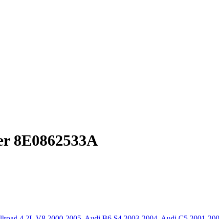
er 8E0862533A
llroad 4.2L V8 2000-2005
,
Audi B6 S4 2003-2004
,
Audi C5 2001-20