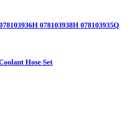
 078103936H 078103938H 078103935Q
Coolant Hose Set