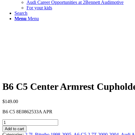
Audi Career Opportunities at 2Bennett Audimotive
For your kids
Search
Menu
Menu
B6 C5 Center Armrest Cuphold
$
149.00
B6 C5 8E0862533A APR
B6
C5
Add to cart
Center
Categories:
2.7L Biturbo 1998-2005
,
A6 C5 2.7T 2000-2004
,
Audi A