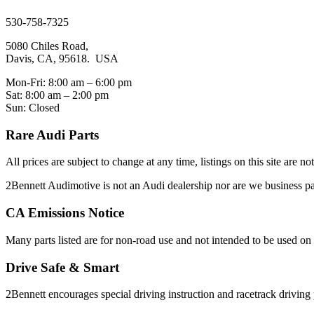
sales@2bennett.com
530-758-7325
5080 Chiles Road,
Davis, CA, 95618. USA
Mon-Fri: 8:00 am – 6:00 pm
Sat: 8:00 am – 2:00 pm
Sun: Closed
Rare Audi Parts
All prices are subject to change at any time, listings on this site are n
2Bennett Audimotive is not an Audi dealership nor are we business
CA Emissions Notice
Many parts listed are for non-road use and not intended to be used on 
Drive Safe & Smart
2Bennett encourages special driving instruction and racetrack driving