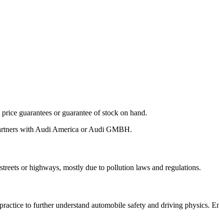
ot price guarantees or guarantee of stock on hand.
 partners with Audi America or Audi GMBH.
streets or highways, mostly due to pollution laws and regulations.
 practice to further understand automobile safety and driving physics. 