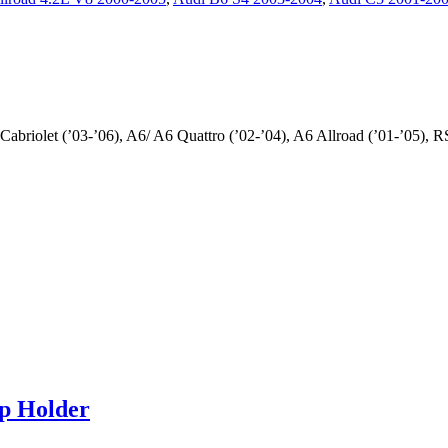
briolet (’03-’06), A6/ A6 Quattro (’02-’04), A6 Allroad (’01-’05), RS
p Holder