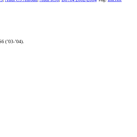
6 (’03-’04).