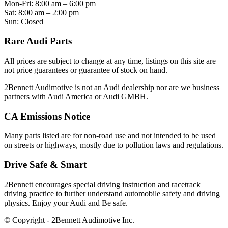
Mon-Fri: 8:00 am – 6:00 pm
Sat: 8:00 am – 2:00 pm
Sun: Closed
Rare Audi Parts
All prices are subject to change at any time, listings on this site are
not price guarantees or guarantee of stock on hand.
2Bennett Audimotive is not an Audi dealership nor are we business
partners with Audi America or Audi GMBH.
CA Emissions Notice
Many parts listed are for non-road use and not intended to be used
on streets or highways, mostly due to pollution laws and regulations.
Drive Safe & Smart
2Bennett encourages special driving instruction and racetrack
driving practice to further understand automobile safety and driving
physics. Enjoy your Audi and Be safe.
© Copyright - 2Bennett Audimotive Inc.