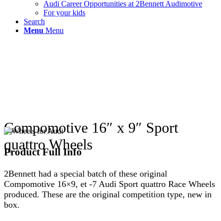
Audi Career Opportunities at 2Bennett Audimotive
For your kids
Search
Menu
Menu
Compomotive 16″ x 9″ Sport
quattro Wheels
Product Full Info
2Bennett had a special batch of these original
Compomotive 16×9, et -7 Audi Sport quattro Race Wheels
produced. These are the original competition type, new in
box.