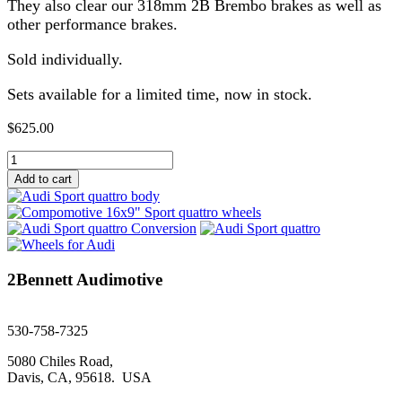
They also clear our 318mm 2B Brembo brakes as well as
other performance brakes.
Sold individually.
Sets available for a limited time, now in stock.
$
625.00
Compomotive
16"x9"
Add to cart
Sport
quattro
wheels
quantity
2Bennett Audimotive
sales@2bennett.com
530-758-7325
5080 Chiles Road,
Davis, CA, 95618. USA