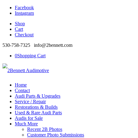
Facebook
Instagram
Shop
Cart
Checkout
530-758-7325 info@2bennett.com
0
Shopping Cart
Home
Contact
Audi Parts & Upgrades
Service / Repair
Restorations & Builds
Used & Rare Audi Parts
Audis for Sale
Much More
Recent 2B Photos
Customer Photo Submissions