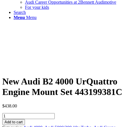
Audi Career Opportunities at 2Bennett Audimotive
For your kids
Search
Menu
Menu
New Audi B2 4000 UrQuattro
Engine Mount Set 443199381C
$
438.00
New
Audi
Add to cart
B2