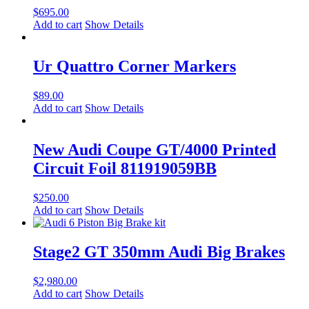
$
695.00
Add to cart
Show Details
Ur Quattro Corner Markers
$
89.00
Add to cart
Show Details
New Audi Coupe GT/4000 Printed
Circuit Foil 811919059BB
$
250.00
Add to cart
Show Details
Stage2 GT 350mm Audi Big Brakes
$
2,980.00
Add to cart
Show Details