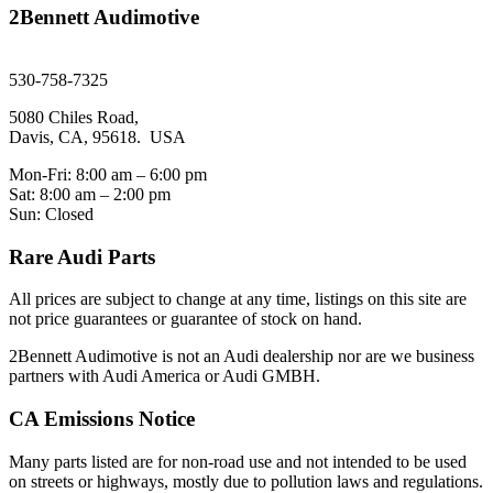
2Bennett Audimotive
sales@2bennett.com
530-758-7325
5080 Chiles Road,
Davis, CA, 95618. USA
Mon-Fri: 8:00 am – 6:00 pm
Sat: 8:00 am – 2:00 pm
Sun: Closed
Rare Audi Parts
All prices are subject to change at any time, listings on this site are
not price guarantees or guarantee of stock on hand.
2Bennett Audimotive is not an Audi dealership nor are we business
partners with Audi America or Audi GMBH.
CA Emissions Notice
Many parts listed are for non-road use and not intended to be used
on streets or highways, mostly due to pollution laws and regulations.