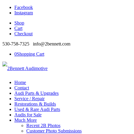
Facebook
Instagram
Shop
Cart
Checkout
530-758-7325 info@2bennett.com
0
Shopping Cart
Home
Contact
Audi Parts & Upgrades
Service / Repair
Restorations & Builds
Used & Rare Audi Parts
Audis for Sale
Much More
Recent 2B Photos
Customer Photo Submissions