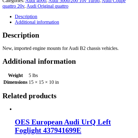
Categories:
Audi 4000
,
Audi 5000/200 10v Turbo
,
Audi Coupe
4000
quattro 20v
,
Audi Original quattro
UrQuattro
Engine
Description
Mount
Additional information
Set
443199381C
Description
quantity
New, imported engine mounts for Audi B2 chassis vehicles.
Additional information
Weight
5 lbs
Dimensions
15 × 15 × 10 in
Related products
OES European Audi UrQ Left
Foglight 437941699E