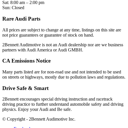
Sat: 8:00 am – 2:00 pm
Sun: Closed
Rare Audi Parts
All prices are subject to change at any time, listings on this site are
not price guarantees or guarantee of stock on hand.
2Bennett Audimotive is not an Audi dealership nor are we business
partners with Audi America or Audi GMBH.
CA Emissions Notice
Many parts listed are for non-road use and not intended to be used
on streets or highways, mostly due to pollution laws and regulations.
Drive Safe & Smart
2Bennett encourages special driving instruction and racetrack
driving practice to further understand automobile safety and driving
physics. Enjoy your Audi and Be safe.
© Copyright - 2Bennett Audimotive Inc.