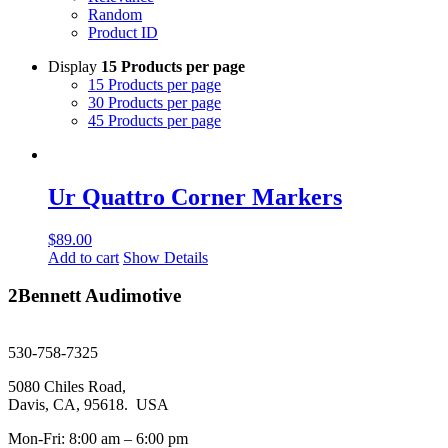
Random
Product ID
Display
15 Products per page
15 Products per page
30 Products per page
45 Products per page
Ur Quattro Corner Markers
$
89.00
Add to cart
Show Details
2Bennett Audimotive
sales@2bennett.com
530-758-7325
5080 Chiles Road,
Davis, CA, 95618. USA
Mon-Fri: 8:00 am – 6:00 pm