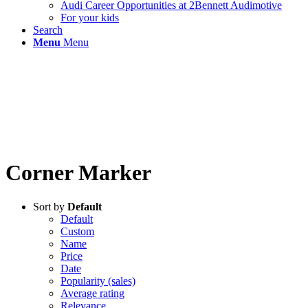
Audi Career Opportunities at 2Bennett Audimotive
For your kids
Search
Menu
Menu
Corner Marker
Sort by
Default
Default
Custom
Name
Price
Date
Popularity (sales)
Average rating
Relevance