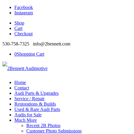
Facebook
Instagram
Shop
Cart
Checkout
530-758-7325 info@2bennett.com
0
Shopping Cart
Home
Contact
Audi Parts & Upgrades
Service / Repair
Restorations & Builds
Used & Rare Audi Parts
Audis for Sale
Much More
Recent 2B Photos
Customer Photo Submissions