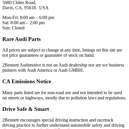
5080 Chiles Road,
Davis, CA, 95618. USA
Mon-Fri: 8:00 am – 6:00 pm
Sat: 8:00 am – 2:00 pm
Sun: Closed
Rare Audi Parts
All prices are subject to change at any time, listings on this site are
not price guarantees or guarantee of stock on hand.
2Bennett Audimotive is not an Audi dealership nor are we business
partners with Audi America or Audi GMBH.
CA Emissions Notice
Many parts listed are for non-road use and not intended to be used
on streets or highways, mostly due to pollution laws and regulations.
Drive Safe & Smart
2Bennett encourages special driving instruction and racetrack
driving practice to further understand automobile safety and driving