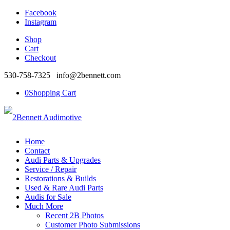
Facebook
Instagram
Shop
Cart
Checkout
530-758-7325 info@2bennett.com
0
Shopping Cart
Home
Contact
Audi Parts & Upgrades
Service / Repair
Restorations & Builds
Used & Rare Audi Parts
Audis for Sale
Much More
Recent 2B Photos
Customer Photo Submissions