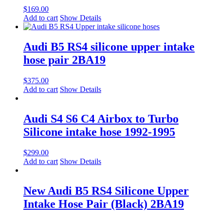
$
169.00
Add to cart
Show Details
Audi B5 RS4 silicone upper intake
hose pair 2BA19
$
375.00
Add to cart
Show Details
Audi S4 S6 C4 Airbox to Turbo
Silicone intake hose 1992-1995
$
299.00
Add to cart
Show Details
New Audi B5 RS4 Silicone Upper
Intake Hose Pair (Black) 2BA19