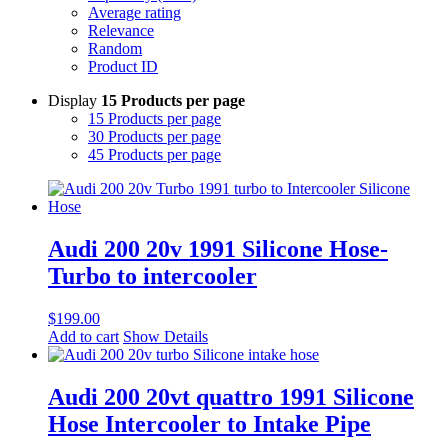
Average rating
Relevance
Random
Product ID
Display
15 Products per page
15 Products per page
30 Products per page
45 Products per page
Audi 200 20v 1991 Silicone Hose-
Turbo to intercooler
$
199.00
Add to cart
Show Details
Audi 200 20vt quattro 1991 Silicone
Hose Intercooler to Intake Pipe