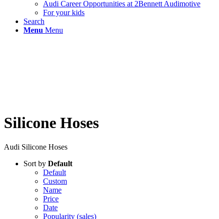
Audi Career Opportunities at 2Bennett Audimotive
For your kids
Search
Menu
Menu
Silicone Hoses
Audi Silicone Hoses
Sort by
Default
Default
Custom
Name
Price
Date
Popularity (sales)