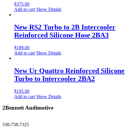
$
375.00
Add to cart
Show Details
New RS2 Turbo to 2B Intercooler
Reinforced Silicone Hose 2BA3
$
189.00
Add to cart
Show Details
New Ur Quattro Reinforced Silicone
Turbo to Intercooler 2BA2
$
195.00
Add to cart
Show Details
2Bennett Audimotive
sales@2bennett.com
530-758-7325