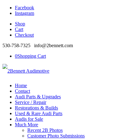
Facebook
Instagram
Shop
Cart
Checkout
530-758-7325 info@2bennett.com
0
Shopping Cart
Home
Contact
Audi Parts & Upgrades
Service / Repair
Restorations & Builds
Used & Rare Audi Parts
Audis for Sale
Much More
Recent 2B Photos
Customer Photo Submissions