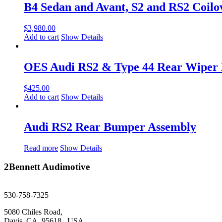
B4 Sedan and Avant, S2 and RS2 Coilo
$
3,980.00
Add to cart
Show Details
OES Audi RS2 & Type 44 Rear Wiper
$
425.00
Add to cart
Show Details
Audi RS2 Rear Bumper Assembly
Read more
Show Details
2Bennett Audimotive
sales@2bennett.com
530-758-7325
5080 Chiles Road,
Davis, CA, 95618. USA