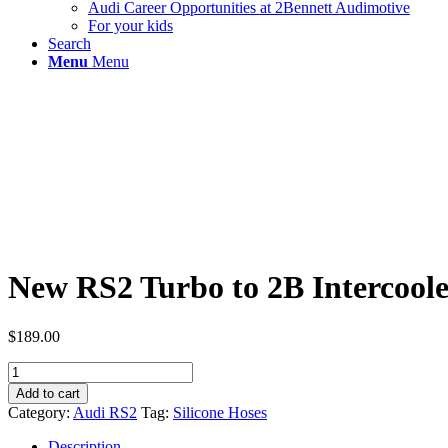
Audi Career Opportunities at 2Bennett Audimotive
For your kids
Search
Menu
Menu
New RS2 Turbo to 2B Intercoole
$
189.00
New
RS2
Add to cart
Turbo
Category:
Audi RS2
Tag:
Silicone Hoses
to
2B
Description