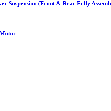
ver Suspension (Front & Rear Fully Assemb
 Motor