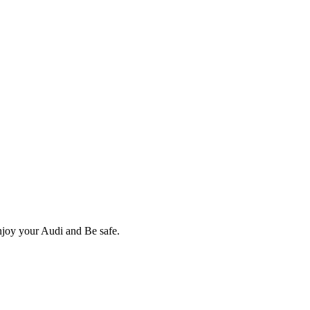
Enjoy your Audi and Be safe.