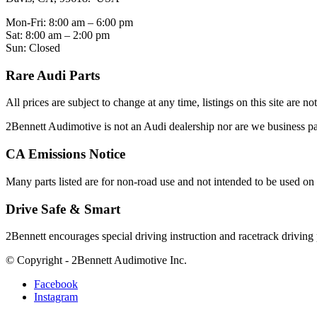
Mon-Fri: 8:00 am – 6:00 pm
Sat: 8:00 am – 2:00 pm
Sun: Closed
Rare Audi Parts
All prices are subject to change at any time, listings on this site are n
2Bennett Audimotive is not an Audi dealership nor are we business
CA Emissions Notice
Many parts listed are for non-road use and not intended to be used on 
Drive Safe & Smart
2Bennett encourages special driving instruction and racetrack driving
© Copyright - 2Bennett Audimotive Inc.
Facebook
Instagram