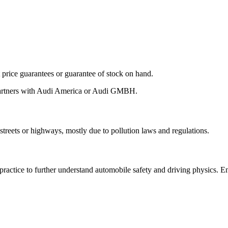
ot price guarantees or guarantee of stock on hand.
 partners with Audi America or Audi GMBH.
streets or highways, mostly due to pollution laws and regulations.
 practice to further understand automobile safety and driving physics. 