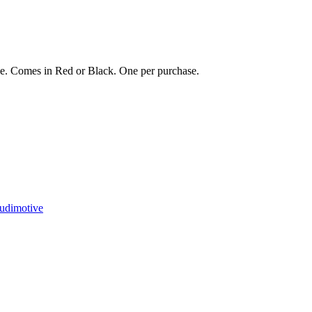
ose. Comes in Red or Black. One per purchase.