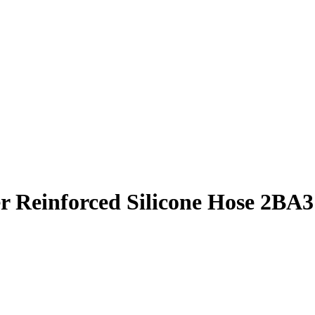
r Reinforced Silicone Hose 2BA3