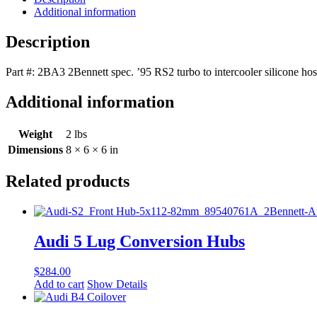
Intercooler
Additional information
Reinforced
Silicone
Description
Hose
2BA3
Part #: 2BA3 2Bennett spec. ’95 RS2 turbo to intercooler silicone h
quantity
Additional information
Weight
2 lbs
Dimensions
8 × 6 × 6 in
Related products
Audi 5 Lug Conversion Hubs
$
284.00
Add to cart
Show Details